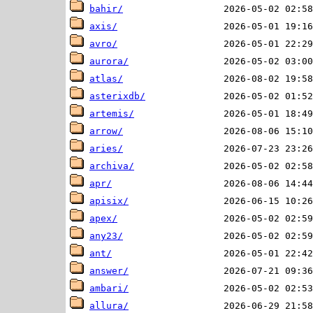
bahir/
axis/
avro/
aurora/
atlas/
asterixdb/
artemis/
arrow/
aries/
archiva/
apr/
apisix/
apex/
any23/
ant/
answer/
ambari/
allura/