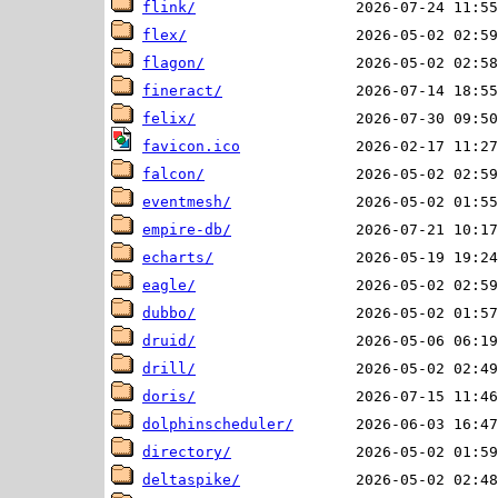
flink/
flex/
flagon/
fineract/
felix/
favicon.ico
falcon/
eventmesh/
empire-db/
echarts/
eagle/
dubbo/
druid/
drill/
doris/
dolphinscheduler/
directory/
deltaspike/