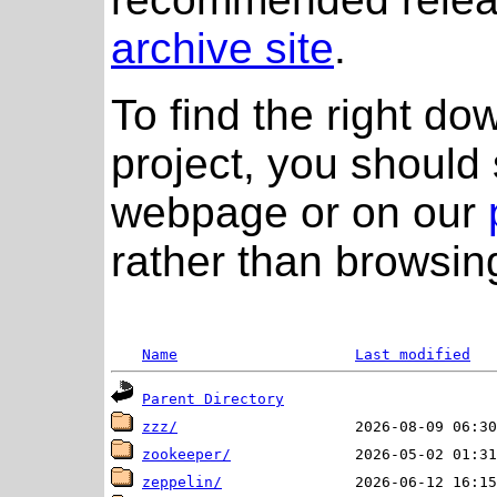
archive site
.
To find the right do
project, you should 
webpage or on our
rather than browsing
Name
Last modified
Parent Directory
zzz/
zookeeper/
zeppelin/