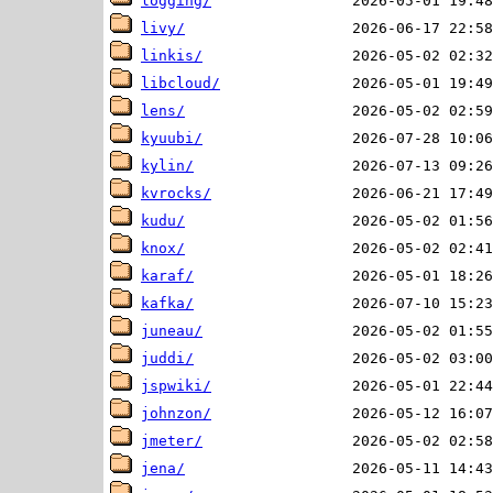
logging/
livy/
linkis/
libcloud/
lens/
kyuubi/
kylin/
kvrocks/
kudu/
knox/
karaf/
kafka/
juneau/
juddi/
jspwiki/
johnzon/
jmeter/
jena/