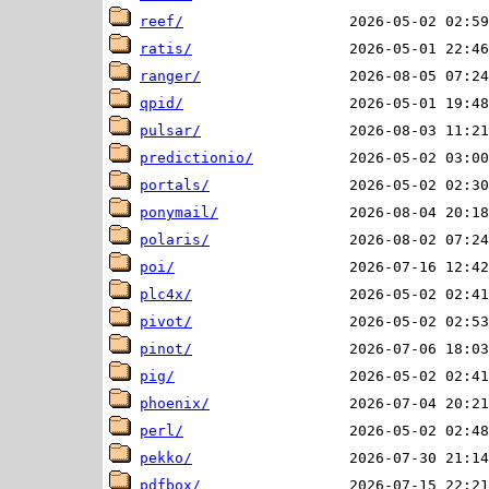
reef/
ratis/
ranger/
qpid/
pulsar/
predictionio/
portals/
ponymail/
polaris/
poi/
plc4x/
pivot/
pinot/
pig/
phoenix/
perl/
pekko/
pdfbox/