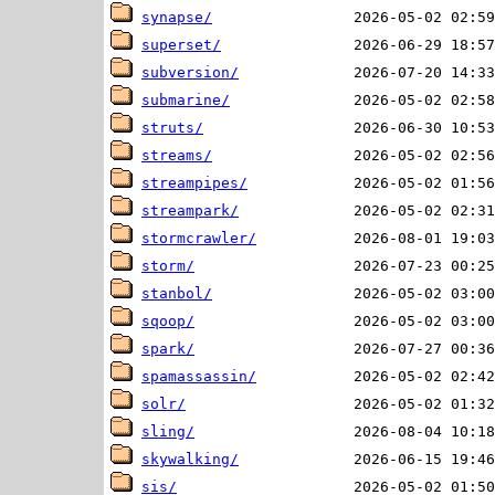
synapse/
superset/
subversion/
submarine/
struts/
streams/
streampipes/
streampark/
stormcrawler/
storm/
stanbol/
sqoop/
spark/
spamassassin/
solr/
sling/
skywalking/
sis/