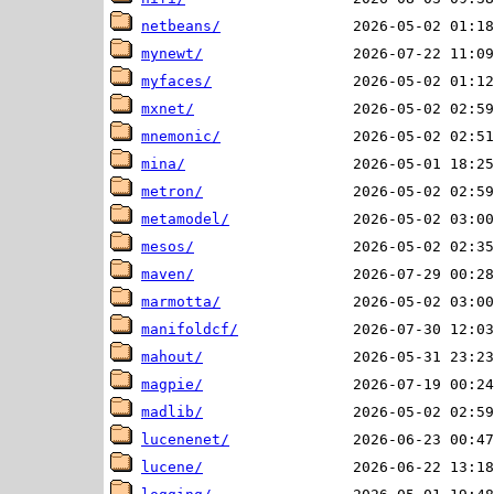
netbeans/
mynewt/
myfaces/
mxnet/
mnemonic/
mina/
metron/
metamodel/
mesos/
maven/
marmotta/
manifoldcf/
mahout/
magpie/
madlib/
lucenenet/
lucene/