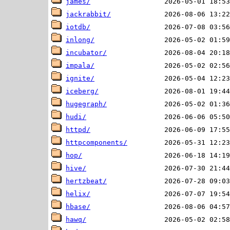
james/
jackrabbit/
iotdb/
inlong/
incubator/
impala/
ignite/
iceberg/
hugegraph/
hudi/
httpd/
httpcomponents/
hop/
hive/
hertzbeat/
helix/
hbase/
hawq/