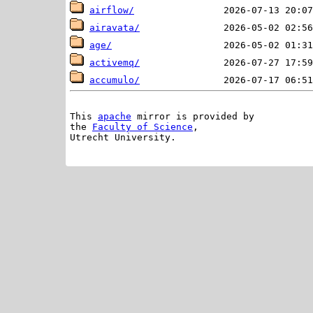
airflow/
airavata/
age/
activemq/
accumulo/
This 
apache
 mirror is provided by

the 
Faculty of Science
,

Utrecht University.
