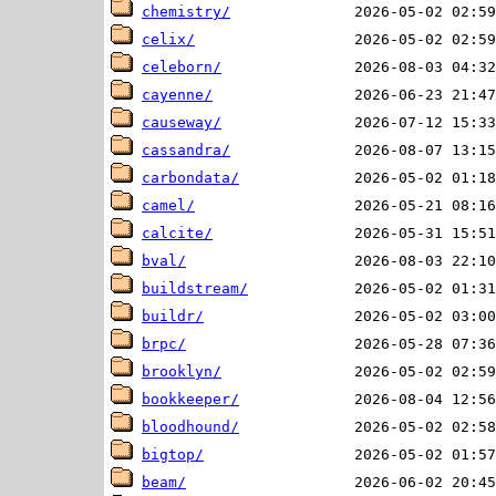
chemistry/
celix/
celeborn/
cayenne/
causeway/
cassandra/
carbondata/
camel/
calcite/
bval/
buildstream/
buildr/
brpc/
brooklyn/
bookkeeper/
bloodhound/
bigtop/
beam/