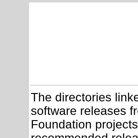
The directories link
software releases 
Foundation projects
recommended relea