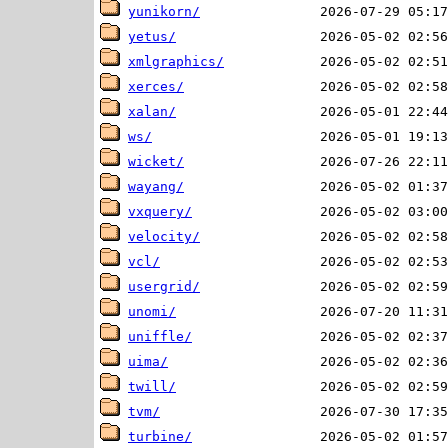
yunikorn/
yetus/
xmlgraphics/
xerces/
xalan/
ws/
wicket/
wayang/
vxquery/
velocity/
vcl/
usergrid/
unomi/
uniffle/
uima/
twill/
tvm/
turbine/