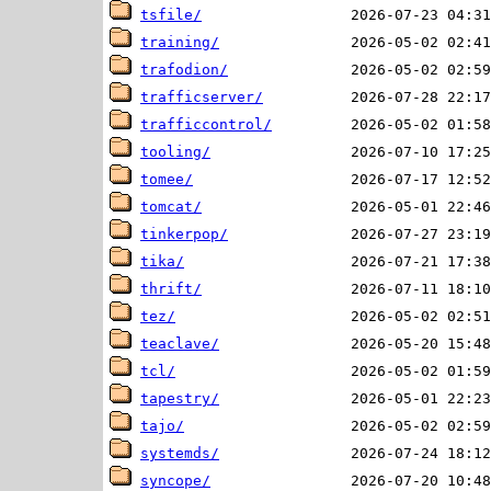
tsfile/
training/
trafodion/
trafficserver/
trafficcontrol/
tooling/
tomee/
tomcat/
tinkerpop/
tika/
thrift/
tez/
teaclave/
tcl/
tapestry/
tajo/
systemds/
syncope/