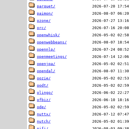
parquet/
paimon/
ozone/
orc/
openwhisk/
openwebbeans/
opennlp/
openmeetings/
openjpa/
opendal/
oozie/
oodt/
olingo/
ofbiz/
ode/
nuttx/
nutch/
nifi/