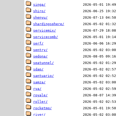
singa/
shiro/
shenyu/
shardingsphere/
servicemix/
servicecomb/
serf/
sentry/
sedona/
seatunnel/
sdap/
santuario/
samza/
rya/
royale/
roller/
rocketmq/
river/