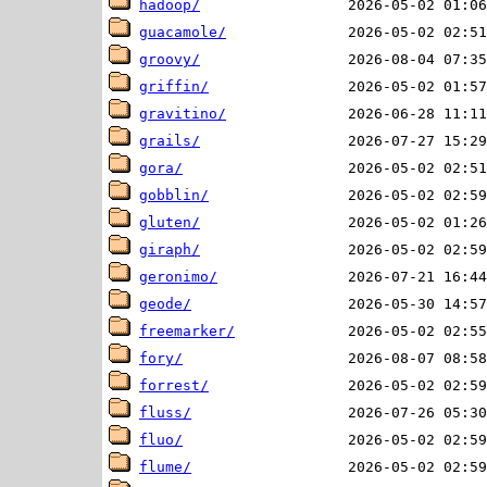
hadoop/
guacamole/
groovy/
griffin/
gravitino/
grails/
gora/
gobblin/
gluten/
giraph/
geronimo/
geode/
freemarker/
fory/
forrest/
fluss/
fluo/
flume/