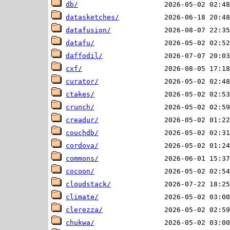
db/
datasketches/
datafusion/
datafu/
daffodil/
cxf/
curator/
ctakes/
crunch/
creadur/
couchdb/
cordova/
commons/
cocoon/
cloudstack/
climate/
clerezza/
chukwa/