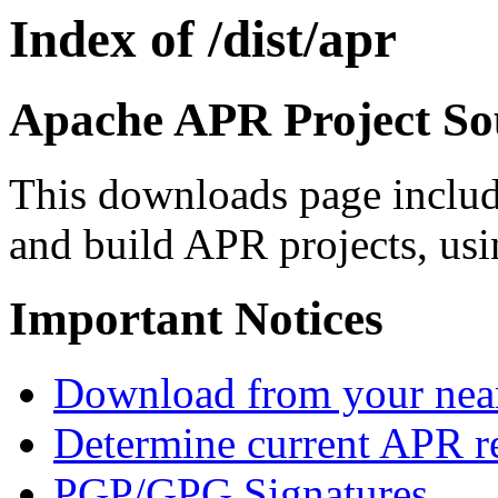
Index of /dist/apr
Apache APR Project Sou
This downloads page includ
and build APR projects, usi
Important Notices
Download from your neare
Determine current APR re
PGP/GPG Signatures