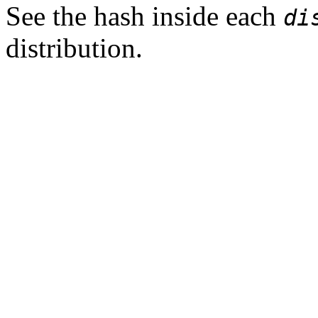
See the hash inside each
di
distribution.