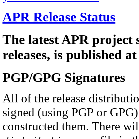
APR Release Status
The latest APR project 
releases, is published a
PGP/GPG Signatures
All of the release distribut
signed (using PGP or GPG) 
constructed them. There wi