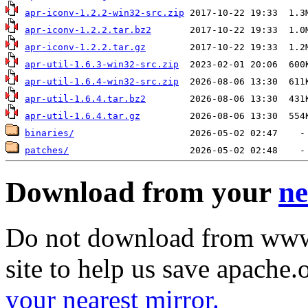
apr-iconv-1.2.2-win32-src.zip
apr-iconv-1.2.2.tar.bz2
apr-iconv-1.2.2.tar.gz
apr-util-1.6.3-win32-src.zip
apr-util-1.6.4-win32-src.zip
apr-util-1.6.4.tar.bz2
apr-util-1.6.4.tar.gz
binaries/
patches/
Download from your
ne
Do not download from www.
site to help us save apache
your nearest mirror.