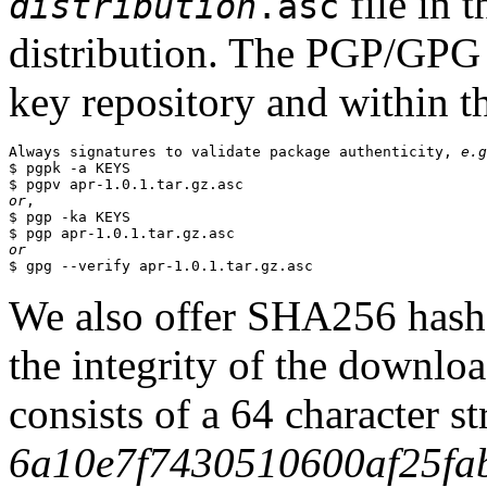
file in 
distribution
.asc
distribution. The PGP/GPG 
key repository and within th
Always signatures to validate package authenticity, 
e.g
$ pgpk -a KEYS

or
,

$ pgp -ka KEYS

or
We also offer SHA256 hashes
the integrity of the downlo
consists of a 64 character s
6a10e7f7430510600af25fa