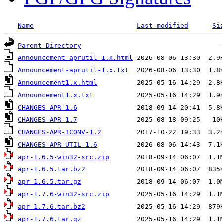
Name
Last modified
Si
Parent Directory
Announcement-aprutil-1.x.html
Announcement-aprutil-1.x.txt
Announcement1.x.html
Announcement1.x.txt
CHANGES-APR-1.6
CHANGES-APR-1.7
CHANGES-APR-ICONV-1.2
CHANGES-APR-UTIL-1.6
apr-1.6.5-win32-src.zip
apr-1.6.5.tar.bz2
apr-1.6.5.tar.gz
apr-1.7.6-win32-src.zip
apr-1.7.6.tar.bz2
apr-1.7.6.tar.gz