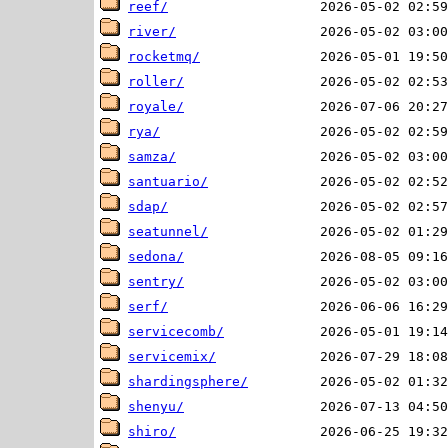
reef/
river/
rocketmq/
roller/
royale/
rya/
samza/
santuario/
sdap/
seatunnel/
sedona/
sentry/
serf/
servicecomb/
servicemix/
shardingsphere/
shenyu/
shiro/