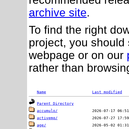
archive site
.
To find the right do
project, you should 
webpage or on our
rather than browsing
Name
Last modified
Parent Directory
accumulo/
activemq/
age/