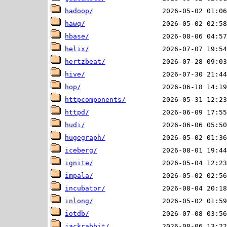
hadoop/
hawq/
hbase/
helix/
hertzbeat/
hive/
hop/
httpcomponents/
httpd/
hudi/
hugegraph/
iceberg/
ignite/
impala/
incubator/
inlong/
iotdb/
jackrabbit/