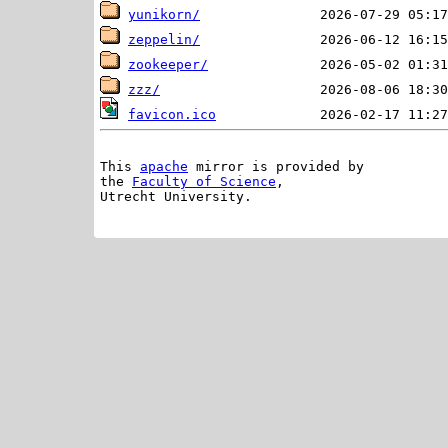
yunikorn/
zeppelin/
zookeeper/
zzz/
favicon.ico
This 
apache
 mirror is provided by

the 
Faculty of Science
,

Utrecht University.
