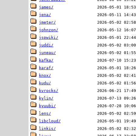
james/
jena/
jmeter/
johnzon/
jspwiki/
juddi/
juneau/
kafka/
karaf/
knox/
kudu/
kvrocks/
kylin/
kyuubi/
lens/
libcloud/
linkis/