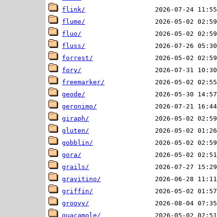
flink/
flume/
fluo/
fluss/
forrest/
fory/
freemarker/
geode/
geronimo/
giraph/
gluten/
gobblin/
gora/
grails/
gravitino/
griffin/
groovy/
guacamole/