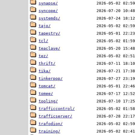
synapse/
syncope/
systemds/
tajo/
tapestry/
tcl/
teaclave/
tez/
thrift/
tika/
tinkerpop/
tomcat/
tomee/
tooling/
trafficcontrol/
trafficserver/
trafodion/
training/