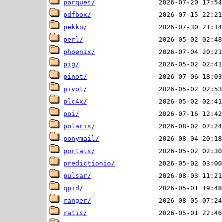
parquet/
pdfbox/
pekko/
perl/
phoenix/
pig/
pinot/
pivot/
plc4x/
poi/
polaris/
ponymail/
portals/
predictionio/
pulsar/
qpid/
ranger/
ratis/