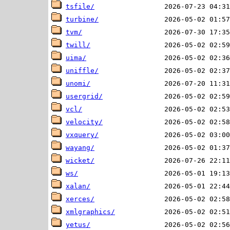
tsfile/
turbine/
tvm/
twill/
uima/
uniffle/
unomi/
usergrid/
vcl/
velocity/
vxquery/
wayang/
wicket/
ws/
xalan/
xerces/
xmlgraphics/
yetus/