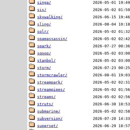
singa/
sis/
skywalking/
sling/
solr/
spamassassin/
spark/
sqoop/
stanbol/
storm/
stormcrawler/
streampark/
streampipes/
streams/
struts/
submarine/
subversion/
superset/