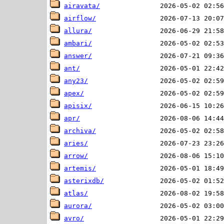
airavata/
airflow/
allura/
ambari/
answer/
ant/
any23/
apex/
apisix/
apr/
archiva/
aries/
arrow/
artemis/
asterixdb/
atlas/
aurora/
avro/