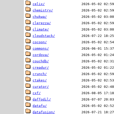
celix/
chemistry/
chukwa/
clerezza/
climate/
cloudstack/
cocoon/
commons/
cordova/
couchdb/
creadur/
crunch/
ctakes/
curator/
cxf/
daffodil/
datafu/
datafusion/