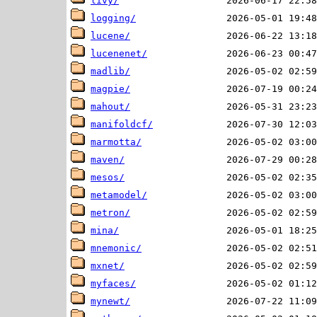
livy/
logging/
lucene/
lucenenet/
madlib/
magpie/
mahout/
manifoldcf/
marmotta/
maven/
mesos/
metamodel/
metron/
mina/
mnemonic/
mxnet/
myfaces/
mynewt/