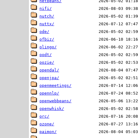
netbeans/
nifi/
nutch/
nuttx/
ode/
ofbiz/
olingo/
oodt/
oozie/
opendal/
openjpa/
openmeetings/
opennlp/
openwebbeans/
openwhisk/
orc/
ozone/
paimon/