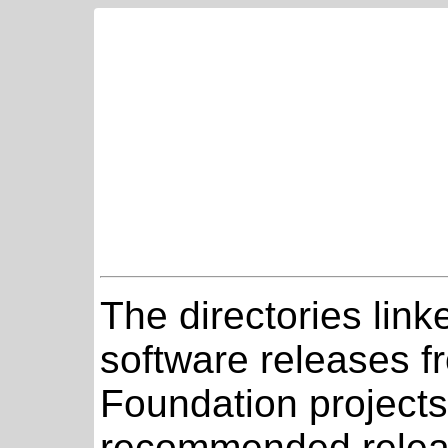
The directories link
software releases 
Foundation projects
recommended relea