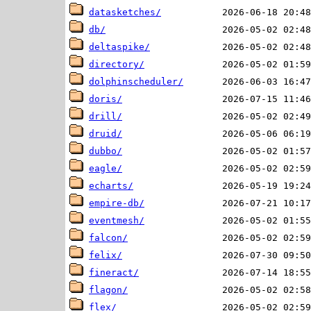
datasketches/
db/
deltaspike/
directory/
dolphinscheduler/
doris/
drill/
druid/
dubbo/
eagle/
echarts/
empire-db/
eventmesh/
falcon/
felix/
fineract/
flagon/
flex/