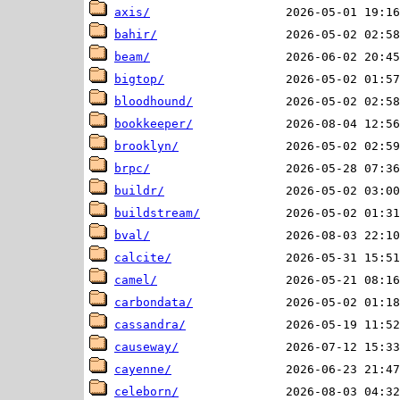
axis/
bahir/
beam/
bigtop/
bloodhound/
bookkeeper/
brooklyn/
brpc/
buildr/
buildstream/
bval/
calcite/
camel/
carbondata/
cassandra/
causeway/
cayenne/
celeborn/