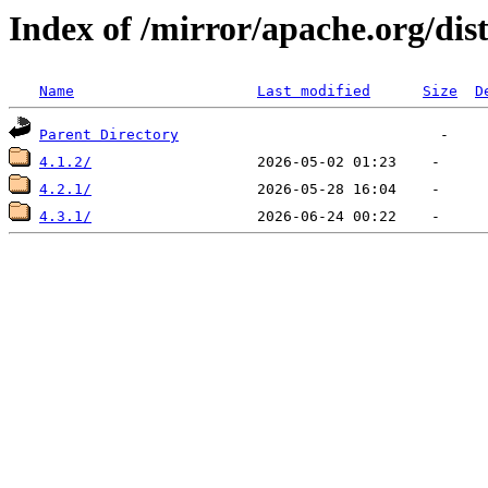
Index of /mirror/apache.org/dis
Name
Last modified
Size
D
Parent Directory
4.1.2/
4.2.1/
4.3.1/