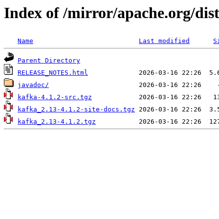
Index of /mirror/apache.org/dist
Name
Last modified
S
Parent Directory
RELEASE_NOTES.html
javadoc/
kafka-4.1.2-src.tgz
kafka_2.13-4.1.2-site-docs.tgz
kafka_2.13-4.1.2.tgz