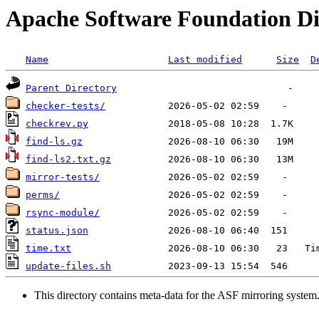
Apache Software Foundation Di
Name
Last modified
Size
D
Parent Directory
checker-tests/
checkrev.py
find-ls.gz
find-ls2.txt.gz
mirror-tests/
perms/
rsync-module/
status.json
time.txt
update-files.sh
This directory contains meta-data for the ASF mirroring system