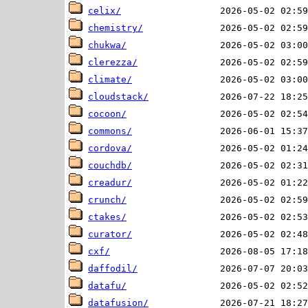
celix/
chemistry/
chukwa/
clerezza/
climate/
cloudstack/
cocoon/
commons/
cordova/
couchdb/
creadur/
crunch/
ctakes/
curator/
cxf/
daffodil/
datafu/
datafusion/