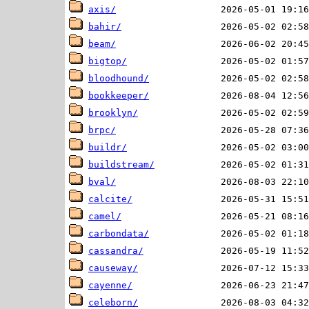
axis/
bahir/
beam/
bigtop/
bloodhound/
bookkeeper/
brooklyn/
brpc/
buildr/
buildstream/
bval/
calcite/
camel/
carbondata/
cassandra/
causeway/
cayenne/
celeborn/