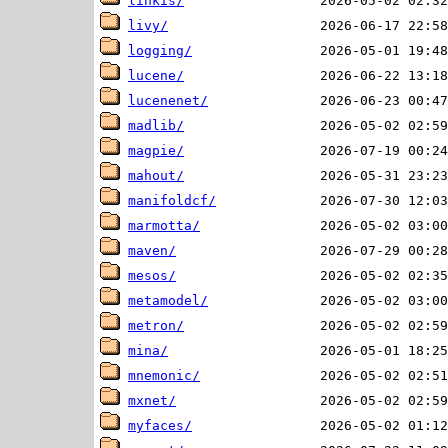
linkis/
livy/
logging/
lucene/
lucenenet/
madlib/
magpie/
mahout/
manifoldcf/
marmotta/
maven/
mesos/
metamodel/
metron/
mina/
mnemonic/
mxnet/
myfaces/