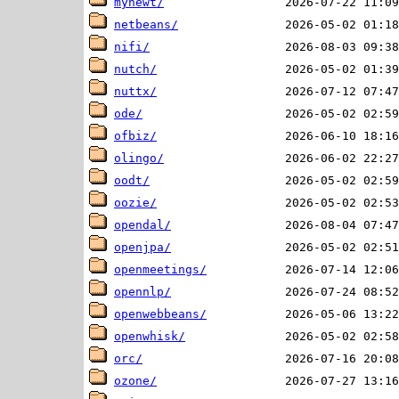
mynewt/
netbeans/
nifi/
nutch/
nuttx/
ode/
ofbiz/
olingo/
oodt/
oozie/
opendal/
openjpa/
openmeetings/
opennlp/
openwebbeans/
openwhisk/
orc/
ozone/