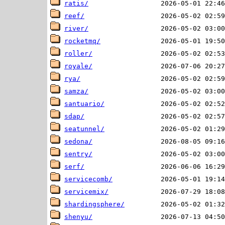
ratis/
reef/
river/
rocketmq/
roller/
royale/
rya/
samza/
santuario/
sdap/
seatunnel/
sedona/
sentry/
serf/
servicecomb/
servicemix/
shardingsphere/
shenyu/