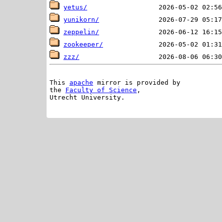
yetus/
yunikorn/
zeppelin/
zookeeper/
zzz/
This 
apache
 mirror is provided by

the 
Faculty of Science
,

Utrecht University.
