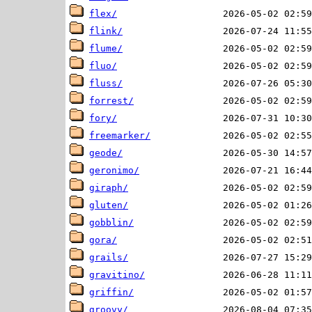
flex/
flink/
flume/
fluo/
fluss/
forrest/
fory/
freemarker/
geode/
geronimo/
giraph/
gluten/
gobblin/
gora/
grails/
gravitino/
griffin/
groovy/