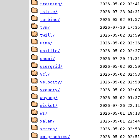
training/
tsfile/
turbine/
tvm/
twill/
uima/
uniffle/
unomi/
usergrid/
vcl/
velocity/
vxquery/
wayang/
wicket/
ws/
xalan/
xerces/
xmlgraphics/