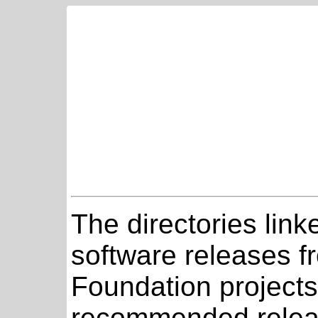
The directories link
software releases 
Foundation projects
recommended relea