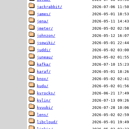
jackrabbit/
james/
jena/
jmeter/
johnzon/
jspwiki/
juddi/
juneau/
kafka/
karaf/
knox/
kudu/
kvrocks/
kylin/
kyuubi/
lens/
libcloud/