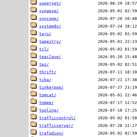
superset/
synapse/
syncope/
systemds/
tajo/
tapestry/
tcl/
teaclave/
tez/
thrift/
tika/
tinkerpop/
tomcat/
tomee/
tooling/
trafficcontrol/
trafficserver/
trafodion/