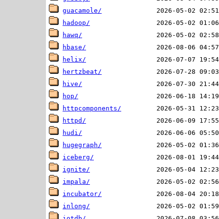
guacamole/
hadoop/
hawq/
hbase/
helix/
hertzbeat/
hive/
hop/
httpcomponents/
httpd/
hudi/
hugegraph/
iceberg/
ignite/
impala/
incubator/
inlong/
iotdb/