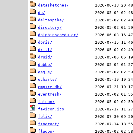
datasketches/
db/
deltaspike/
directory/
dolphinscheduler/
doris/
drill/
druid/
dubbo/
eagle/
echarts/
empire-db/
eventmesh/
falcon/
favicon.ico
felix/
fineract/
flagon/