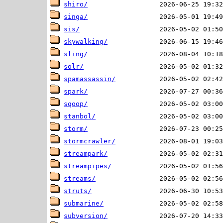
shiro/
singa/
sis/
skywalking/
sling/
solr/
spamassassin/
spark/
sqoop/
stanbol/
storm/
stormcrawler/
streampark/
streampipes/
streams/
struts/
submarine/
subversion/