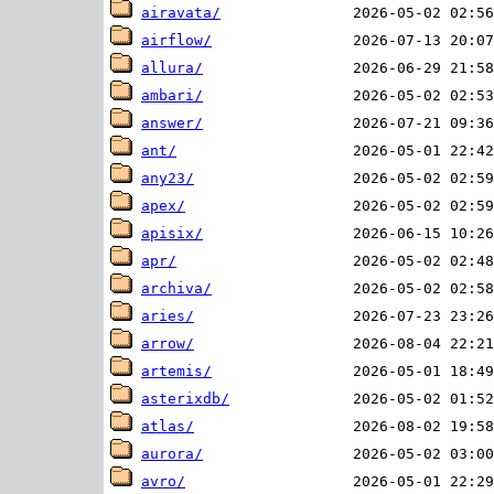
airavata/
airflow/
allura/
ambari/
answer/
ant/
any23/
apex/
apisix/
apr/
archiva/
aries/
arrow/
artemis/
asterixdb/
atlas/
aurora/
avro/