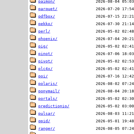
paimon/
parquet/
pdfbox/
pekko/
perl/
phoenix/
pig/
pinot/
pivot/
plc4x/
poi/
polaris/
ponymail/
portals/
predictionio/
pulsar/
qpid/
ranger/