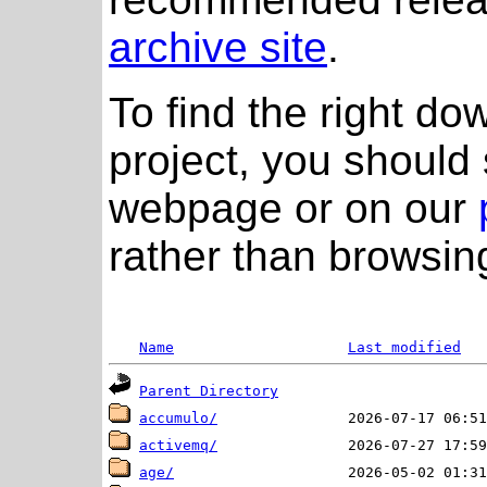
archive site
.
To find the right do
project, you should 
webpage or on our
rather than browsing
Name
Last modified
Parent Directory
accumulo/
activemq/
age/