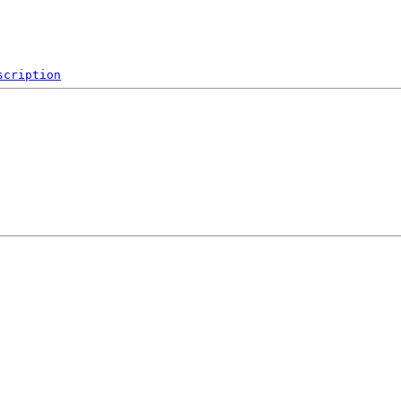
scription