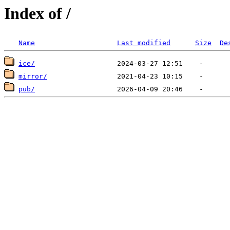
Index of /
Name
Last modified
Size
De
ice/
mirror/
pub/