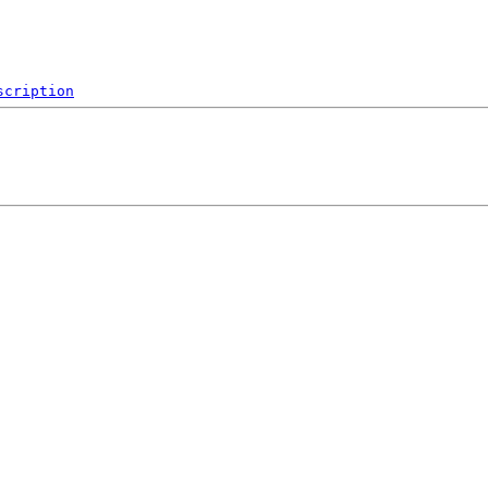
scription