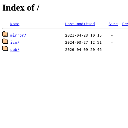
Index of /
Name
Last modified
Size
De
mirror/
ice/
pub/