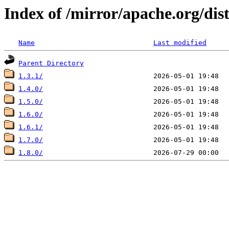
Index of /mirror/apache.org/dis
Name
Last modified
Parent Directory
1.3.1/
1.4.0/
1.5.0/
1.6.0/
1.6.1/
1.7.0/
1.8.0/