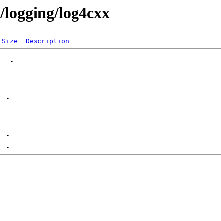
t/logging/log4cxx
Size
Description