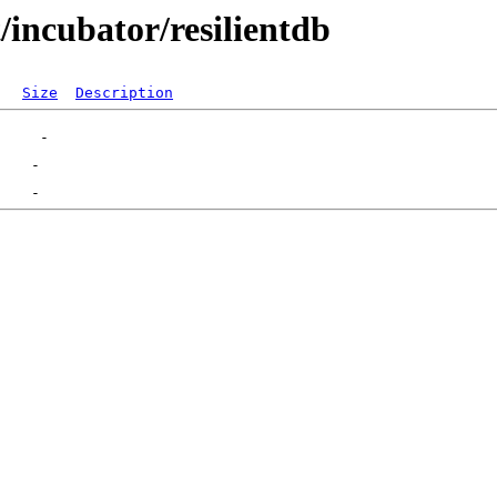
/incubator/resilientdb
Size
Description