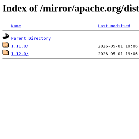
Index of /mirror/apache.org/dist
Name
Last modified
Parent Directory
1.11.0/
1.12.0/