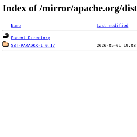
Index of /mirror/apache.org/dis
Name
Last modified
Parent Directory
SBT-PARADOX-1.0.1/