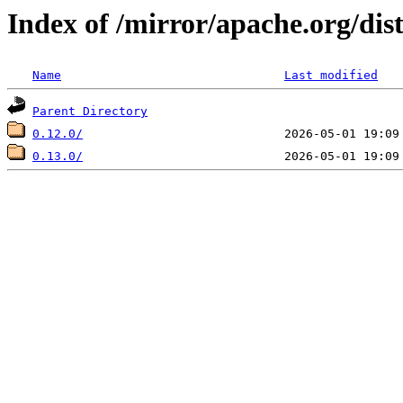
Index of /mirror/apache.org/dis
Name
Last modified
Parent Directory
0.12.0/
0.13.0/