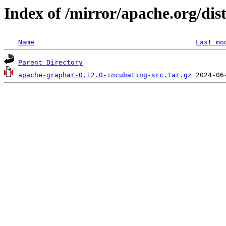
Index of /mirror/apache.org/dis
Name
Last mo
Parent Directory
apache-graphar-0.12.0-incubating-src.tar.gz