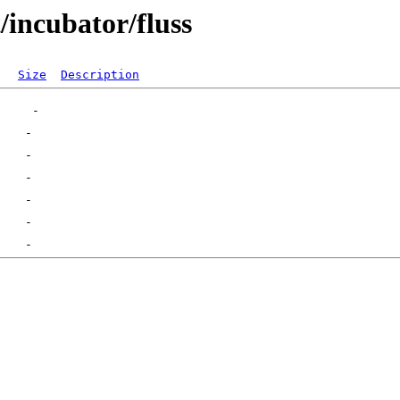
/incubator/fluss
Size
Description