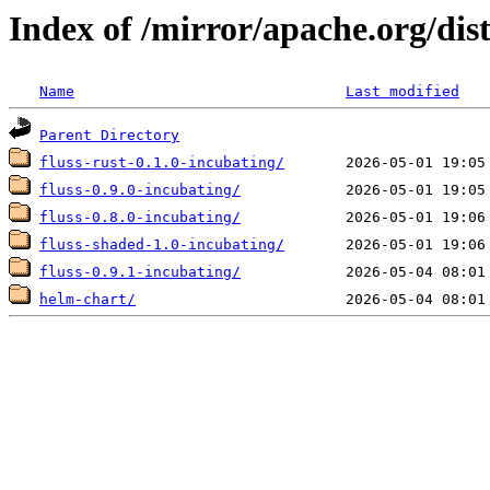
Index of /mirror/apache.org/dist
Name
Last modified
Parent Directory
fluss-rust-0.1.0-incubating/
fluss-0.9.0-incubating/
fluss-0.8.0-incubating/
fluss-shaded-1.0-incubating/
fluss-0.9.1-incubating/
helm-chart/