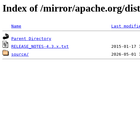
Index of /mirror/apache.org/dis
Name
Last modifi
Parent Directory
RELEASE_NOTES-4.3.x.txt
source/