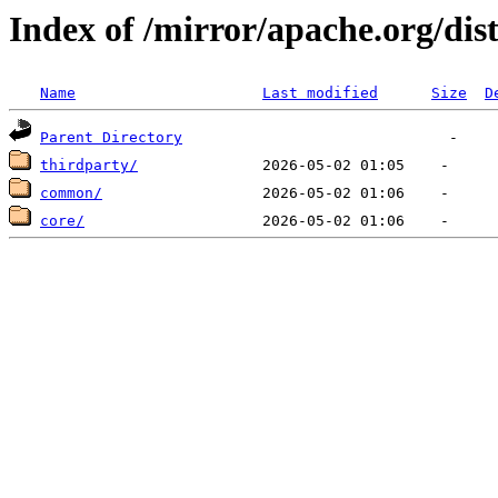
Index of /mirror/apache.org/dis
Name
Last modified
Size
D
Parent Directory
thirdparty/
common/
core/