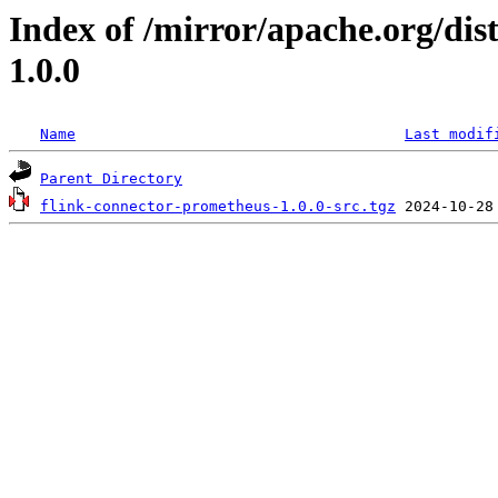
Index of /mirror/apache.org/dis
1.0.0
Name
Last modif
Parent Directory
flink-connector-prometheus-1.0.0-src.tgz