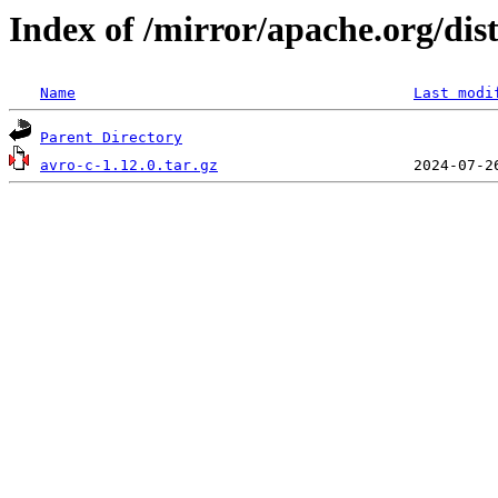
Index of /mirror/apache.org/dist
Name
Last modi
Parent Directory
avro-c-1.12.0.tar.gz