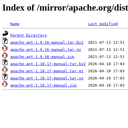
Index of /mirror/apache.org/dis
Name
Last modified
Parent Directory
apache-ant-1.9.16-manual.tar.bz2
apache-ant-1.9.16-manual.tar.gz
apache-ant-1.9.16-manual.zip
apache-ant-1.10.17-manual.tar.bz2
apache-ant-1.10.17-manual.tar.gz
apache-ant-1.10.17-manual.tar.xz
apache-ant-1.10.17-manual.zip