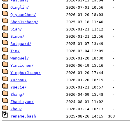
Pascual/
Qinglin/
QiyuanChen/
ShenJichang/
Sian/
Simon/
Solgaard/
Tim/
WangWei/
YinLichen/
YinghuiJiang/
YuZhou/
YueJie/
Zhang/
Zhaoliyun/
Zhou/
rename.bash