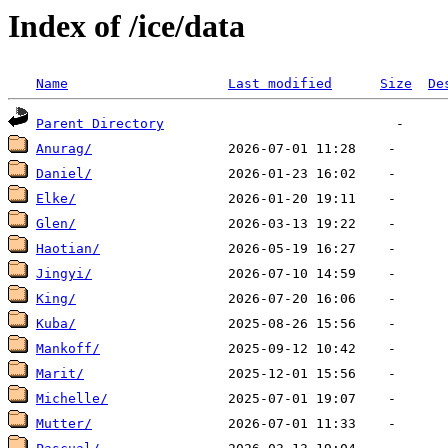
Index of /ice/data
Name
Last modified
Size
De
Parent Directory
Anurag/
Daniel/
Elke/
Glen/
Haotian/
Jingyi/
King/
Kuba/
Mankoff/
Marit/
Michelle/
Mutter/